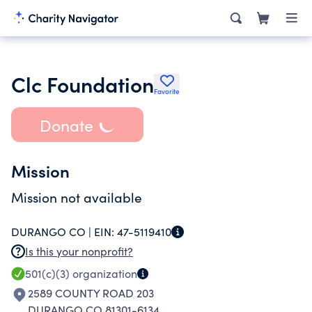
Clc Foundation
Favorite
Donate
Mission
Mission not available
DURANGO CO |
EIN:
47-5119410
Is this your nonprofit?
501(c)(3)
organization
2589 COUNTY ROAD 203
DURANGO CO 81301-6134