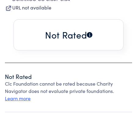
URL not available
Not Rated
Not Rated
Clc Foundation cannot be rated because Charity
Navigator does not evaluate private foundations.
Learn more