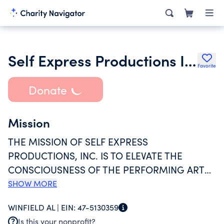
Self Express Productions Inc.
Favorite
Donate
Mission
THE MISSION OF SELF EXPRESS
PRODUCTIONS, INC. IS TO ELEVATE THE
CONSCIOUSNESS OF THE PERFORMING ARTS
IN MARION COUNTY, ALABAMA AND THE
SHOW MORE
SURROUNDING AREAS BY PROVIDING QUALITY
WINFIELD AL |
EIN:
47-5130359
OPPORTUNITIES FOR PEOPLE TO PARTICIPATE
Is this your nonprofit?