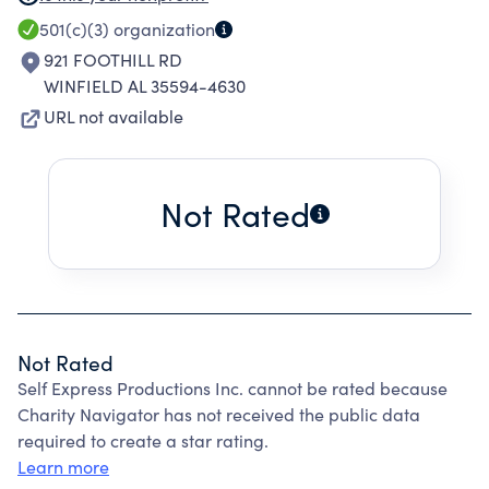
IN LIVE THEATER AND PERFORMING ARTS
501(c)(3)
organization
CLASSES AND WORKSHOPS, AND THROUGH
921 FOOTHILL RD
ATTENDING LIVE PERFORMANCES.
WINFIELD AL 35594-4630
URL not available
Not Rated
Not Rated
Self Express Productions Inc. cannot be rated because
Charity Navigator has not received the public data
required to create a star rating.
Learn more