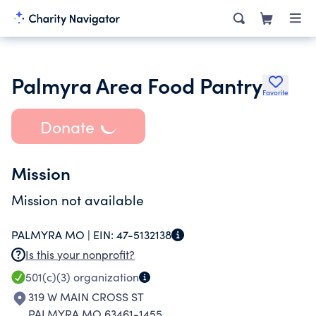
Palmyra Area Food Pantry
Favorite
Donate
Mission
Mission not available
PALMYRA MO |
EIN:
47-5132138
Is this your nonprofit?
501(c)(3)
organization
319 W MAIN CROSS ST
PALMYRA MO 63461-1455