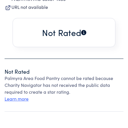
URL not available
Not Rated
Not Rated
Palmyra Area Food Pantry cannot be rated because
Charity Navigator has not received the public data
required to create a star rating.
Learn more