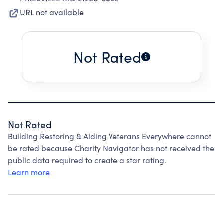
URL not available
Not Rated
Not Rated
Building Restoring & Aiding Veterans Everywhere cannot
be rated because Charity Navigator has not received the
public data required to create a star rating.
Learn more