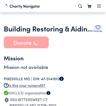
Building Restoring & Aiding Veterans Everywhere
Favorite
Donate
Mission
Mission not available
PIKESVILLE MD |
EIN:
47-5141610
Is this your nonprofit?
501(c)(3)
organization
1002 BITTERSWEET CT
PIKESVILLE MD 21208-3502