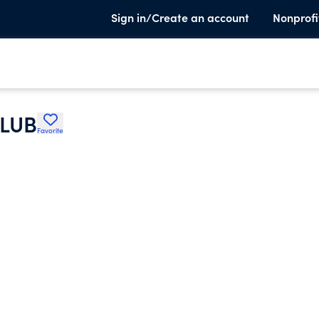
Sign in/Create an account
Nonprofi
LUB
Favorite