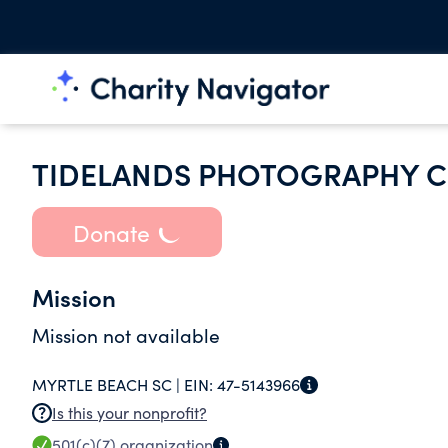
TIDELANDS PHOTOGRAPHY C
Donate
Mission
Mission not available
MYRTLE BEACH SC |
EIN:
47-5143966
Is this your nonprofit?
501(c)(7)
organization