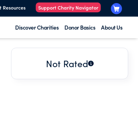
t Resources
Support Charity Navigator
Discover Charities
Donor Basics
About Us
Not Rated