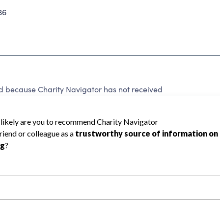
36
ecause Charity Navigator has not received