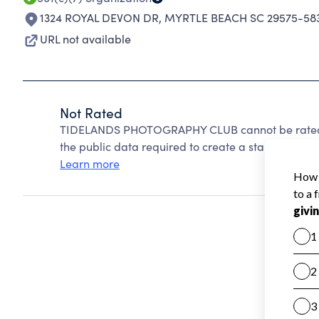
1324 ROYAL DEVON DR
,
MYRTLE BEACH SC 29575-58
URL not available
Not Rated
TIDELANDS PHOTOGRAPHY CLUB cannot be rated b
the public data required to create a star rating.
Learn more