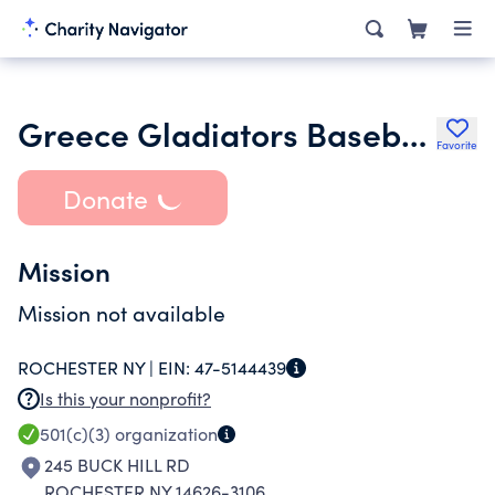
Greece Gladiators Baseball
Favorite
Donate
Mission
Mission not available
ROCHESTER NY |
EIN:
47-5144439
Is this your nonprofit?
501(c)(3)
organization
245 BUCK HILL RD
ROCHESTER NY 14626-3106