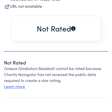
URL not available
Not Rated
Not Rated
Greece Gladiators Baseball cannot be rated because
Charity Navigator has not received the public data
required to create a star rating.
Learn more