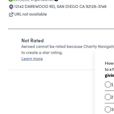
12142 DARKWOOD RD
,
SAN DIEGO CA 92129-3748
URL not available
Not Rated
Aeroed cannot be rated because Charity Navigator
to create a star rating.
Learn more