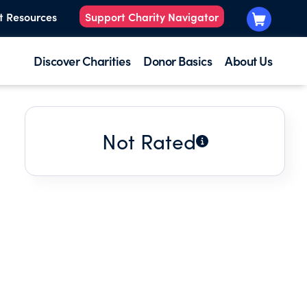
t Resources
Support Charity Navigator
Discover Charities
Donor Basics
About Us
Not Rated