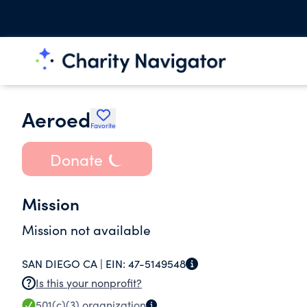
Aeroed
Favorite
Donate
Mission
Mission not available
SAN DIEGO CA |
EIN:
47-5149548
Is this your nonprofit?
501(c)(3)
organization