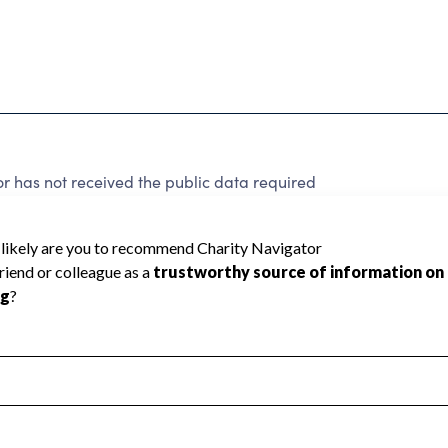
 has not received the public data required