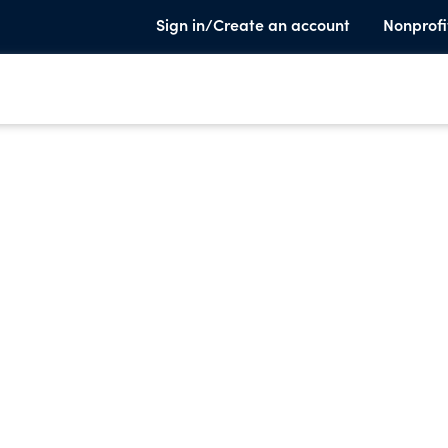
Sign in/Create an account
Nonprofi