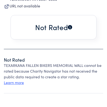
URL not available
Not Rated
Not Rated
TEXARKANA FALLEN BIKERS MEMORIAL WALL cannot be
rated because Charity Navigator has not received the
public data required to create a star rating.
Learn more