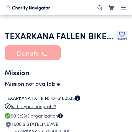
TEXARKANA FALLEN BIKERS MEMORIAL WALL
Favorite
Donate
Mission
Mission not available
TEXARKANA TX |
EIN:
47-5160535
Is this your nonprofit?
501(c)(4)
organization
1600 S STATELINE AVE
TEXARKANA TX 75501-0000