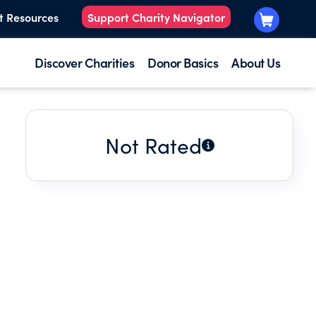
t Resources
Support Charity Navigator
Discover Charities
Donor Basics
About Us
Not Rated