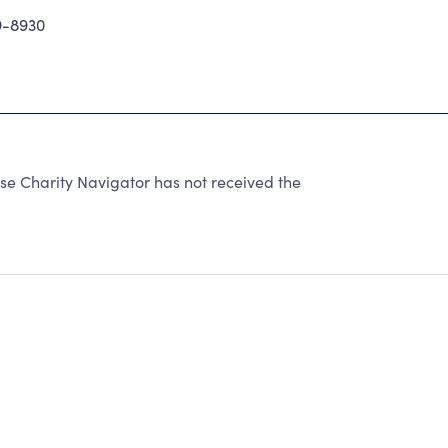
9-8930
se Charity Navigator has not received the