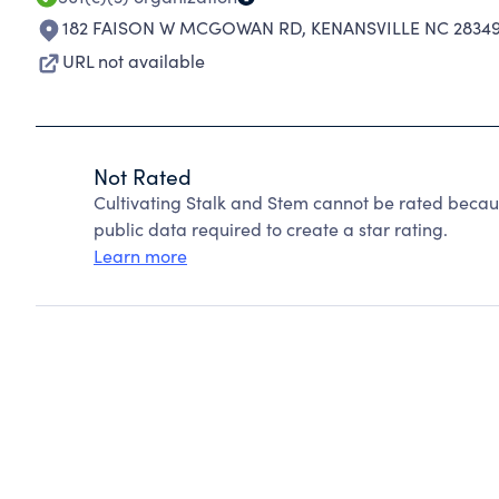
182 FAISON W MCGOWAN RD
,
KENANSVILLE NC 2834
URL not available
Not Rated
Cultivating Stalk and Stem cannot be rated becau
public data required to create a star rating.
Learn more