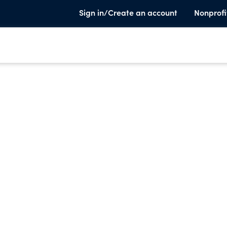
Sign in/Create an account
Nonprofi