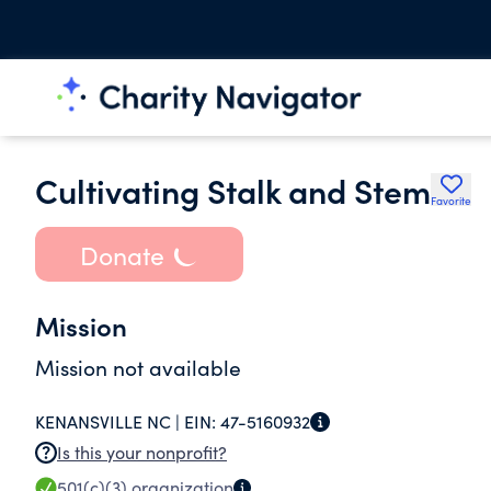
Cultivating Stalk and Stem
Favorite
Donate
Mission
Mission not available
KENANSVILLE NC |
EIN:
47-5160932
Is this your nonprofit?
501(c)(3)
organization