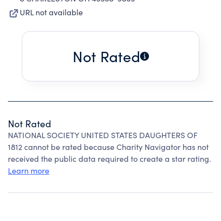
URL not available
Not Rated
Not Rated
NATIONAL SOCIETY UNITED STATES DAUGHTERS OF
1812 cannot be rated because Charity Navigator has not
received the public data required to create a star rating.
Learn more