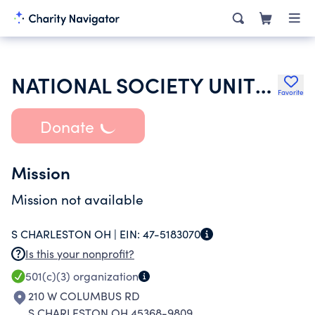
NATIONAL SOCIETY UNITED STATES DAUGHTERS OF 1812
Favorite
Donate
Mission
Mission not available
S CHARLESTON OH |
EIN:
47-5183070
Is this your nonprofit?
501(c)(3)
organization
210 W COLUMBUS RD
S CHARLESTON OH 45368-9809