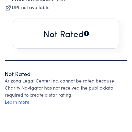
URL not available
Not Rated
Not Rated
Arizona Legal Center Inc. cannot be rated because
Charity Navigator has not received the public data
required to create a star rating.
Learn more