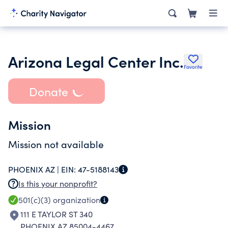
Arizona Legal Center Inc.
Favorite
Donate
Mission
Mission not available
PHOENIX AZ |
EIN:
47-5188143
Is this your nonprofit?
501(c)(3)
organization
111 E TAYLOR ST 340
PHOENIX AZ 85004-4467