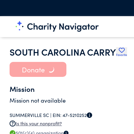
SOUTH CAROLINA CARRY
Favorite
Donate
Mission
Mission not available
SUMMERVILLE SC |
EIN:
47-5210252
Is this your nonprofit?
501(c)(4)
organization