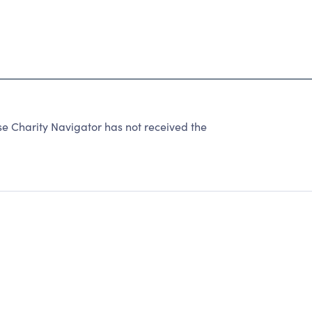
Charity Navigator has not received the