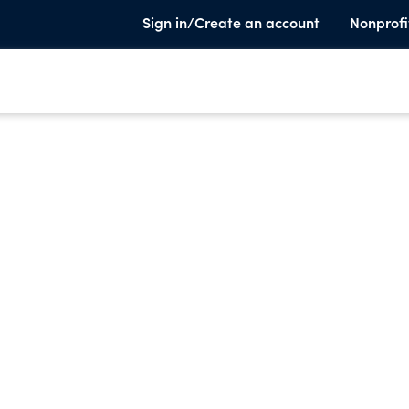
Sign in/Create an account
Nonprofi