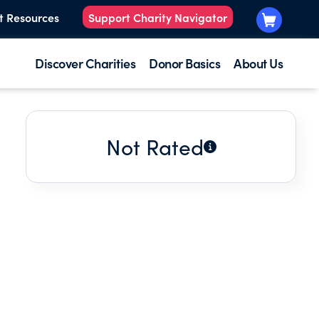
t Resources
Support Charity Navigator
Discover Charities
Donor Basics
About Us
Not Rated