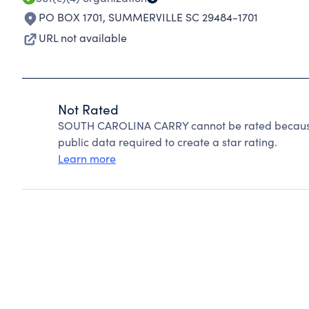
PO BOX 1701
,
SUMMERVILLE SC 29484-1701
URL not available
Not Rated
SOUTH CAROLINA CARRY cannot be rated because 
public data required to create a star rating.
Learn more