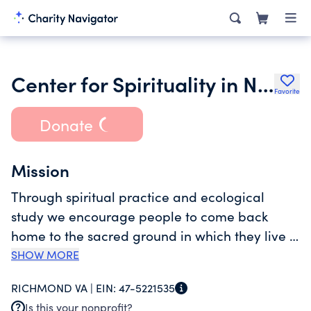
Center for Spirituality in Nature
Favorite
Donate
Mission
Through spiritual practice and ecological
study we encourage people to come back
home to the sacred ground in which they live -
and to delight in those that share this home.
SHOW MORE
We re-imagine community in the context of
RICHMOND VA |
EIN:
47-5221535
sacred space where humans are seen as part
Is this your nonprofit?