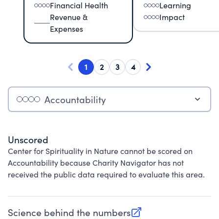
Financial Health
Learning
Revenue &
Impact
Expenses
1
2
3
4
Accountability
Unscored
Center for Spirituality in Nature cannot be scored on
Accountability because Charity Navigator has not
received the public data required to evaluate this area.
Science behind the numbers
(opens in new tab)