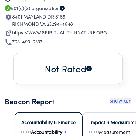
of the community rather than separate from it
501(c)(3)
organization
and in which all participate in the divine
8401 MAYLAND DR 8165
mystery.
RICHMOND VA 23294-4648
https://WWW.SPIRITUALITYINNATURE.ORG
703-493-0337
Not Rated
Beacon Report
SHOW KEY
Accountability & Finance
Impact & Measurem
Accountability
Measurement