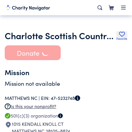
Charlotte Scottish Country Dance Society Inc.
Favorite
Donate
Mission
Mission not available
MATTHEWS NC |
EIN:
47-5232748
Is this your nonprofit?
501(c)(3)
organization
1015 KENDALL KNOLL CT
MATTHEWS NC 28105-8874