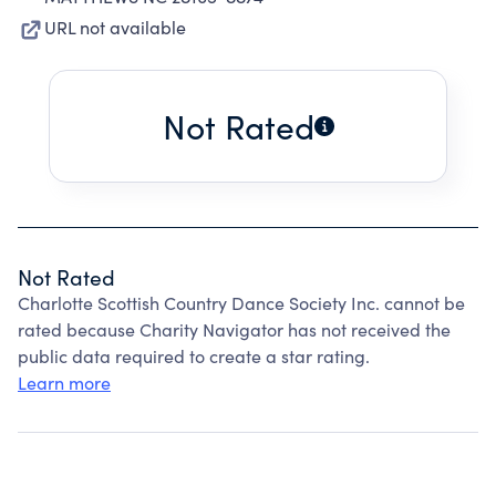
URL not available
Not Rated
Not Rated
Charlotte Scottish Country Dance Society Inc. cannot be
rated because Charity Navigator has not received the
public data required to create a star rating.
Learn more