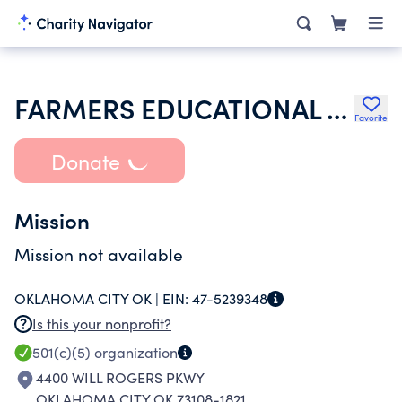
FARMERS EDUCATIONAL AND COOPERATIVE UNION OF AMERICA
Favorite
Donate
Mission
Mission not available
OKLAHOMA CITY OK |
EIN:
47-5239348
Is this your nonprofit?
501(c)(5)
organization
4400 WILL ROGERS PKWY
OKLAHOMA CITY OK 73108-1821