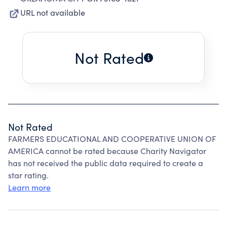
URL not available
Not Rated
Not Rated
FARMERS EDUCATIONAL AND COOPERATIVE UNION OF
AMERICA cannot be rated because Charity Navigator
has not received the public data required to create a
star rating.
Learn more