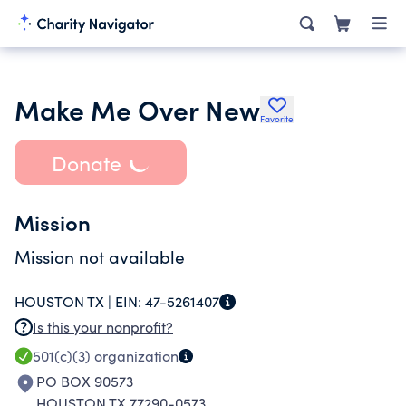
Make Me Over New
Favorite
Donate
Mission
Mission not available
HOUSTON TX |
EIN:
47-5261407
Is this your nonprofit?
501(c)(3)
organization
PO BOX 90573
HOUSTON TX 77290-0573