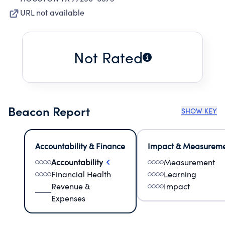
URL not available
Not Rated
Beacon Report
SHOW KEY
Accountability & Finance
Impact & Measurem
Accountability
Measurement
Financial Health
Learning
Revenue &
Impact
Expenses