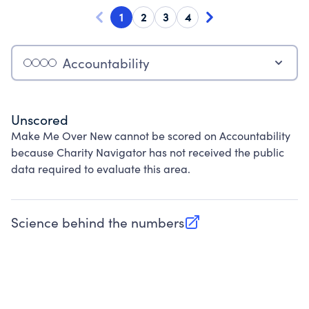
1
2
3
4
Accountability
Unscored
Make Me Over New cannot be scored on Accountability
because Charity Navigator has not received the public
data required to evaluate this area.
Science behind the numbers
(opens in new tab)