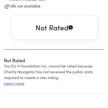
URL not available
Not Rated
Not Rated
You Do It Foundation Inc. cannot be rated because
Charity Navigator has not received the public data
required to create a star rating.
Learn more