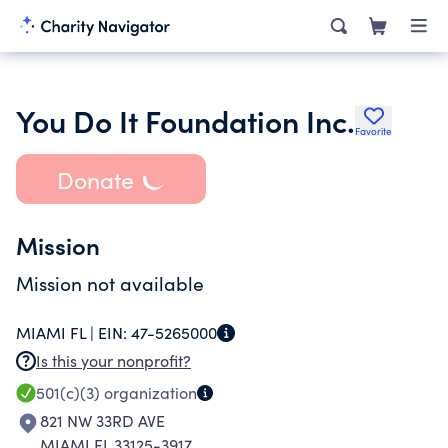
You Do It Foundation Inc.
Favorite
Donate
Mission
Mission not available
MIAMI FL |
EIN:
47-5265000
Is this your nonprofit?
501(c)(3)
organization
821 NW 33RD AVE
MIAMI FL 33125-3917