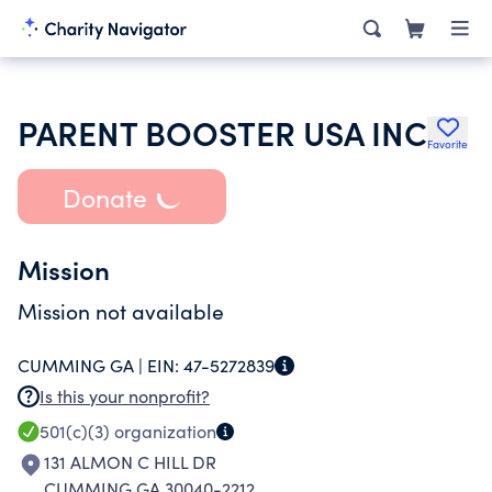
PARENT BOOSTER USA INC
Favorite
Donate
Mission
Mission not available
CUMMING GA |
EIN:
47-5272839
Is this your nonprofit?
501(c)(3)
organization
131 ALMON C HILL DR
CUMMING GA 30040-2212