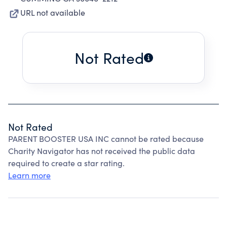
URL not available
Not Rated
Not Rated
PARENT BOOSTER USA INC cannot be rated because
Charity Navigator has not received the public data
required to create a star rating.
Learn more