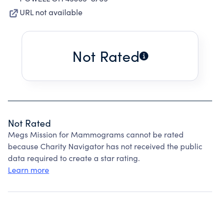
URL not available
Not Rated
Not Rated
Megs Mission for Mammograms cannot be rated
because Charity Navigator has not received the public
data required to create a star rating.
Learn more