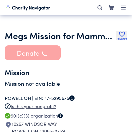
Megs Mission for Mammograms
Favorite
Donate
Mission
Mission not available
POWELL OH |
EIN:
47-5295675
Is this your nonprofit?
501(c)(3)
organization
10267 WINDSOR WAY
POWELL OH 43065-8759