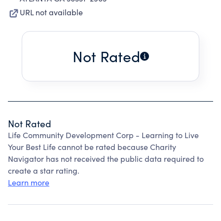
URL not available
Not Rated
Not Rated
Life Community Development Corp - Learning to Live
Your Best Life cannot be rated because Charity
Navigator has not received the public data required to
create a star rating.
Learn more