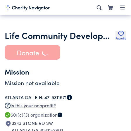
Life Community Development Corp - Learning to Live Your Best Life
Favorite
Donate
Mission
Mission not available
ATLANTA GA |
EIN:
47-5311571
Is this your nonprofit?
501(c)(3)
organization
3243 STONE RD SW
ATLANTA GA 30331-2903