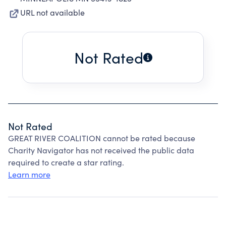
URL not available
Not Rated
Not Rated
GREAT RIVER COALITION cannot be rated because
Charity Navigator has not received the public data
required to create a star rating.
Learn more