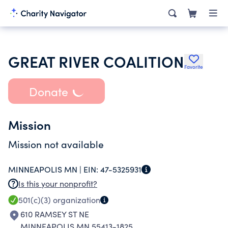
GREAT RIVER COALITION
Favorite
Donate
Mission
Mission not available
MINNEAPOLIS MN |
EIN:
47-5325931
Is this your nonprofit?
501(c)(3)
organization
610 RAMSEY ST NE
MINNEAPOLIS MN 55413-1825