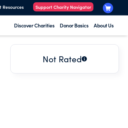
t Resources
Support Charity Navigator
Discover Charities
Donor Basics
About Us
Not Rated