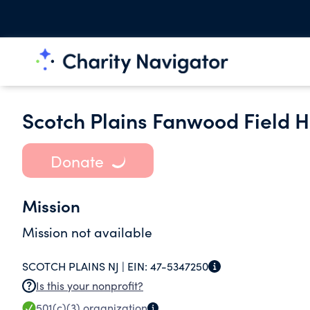
Scotch Plains Fanwood Field 
Donate
Mission
Mission not available
SCOTCH PLAINS NJ |
EIN:
47-5347250
Is this your nonprofit?
501(c)(3)
organization