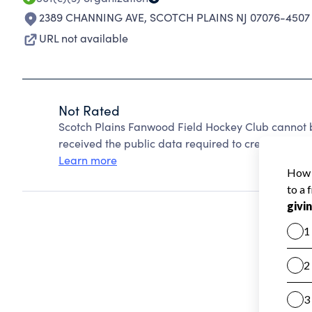
2389 CHANNING AVE
,
SCOTCH PLAINS NJ 07076-4507
URL not available
Not Rated
Scotch Plains Fanwood Field Hockey Club cannot 
received the public data required to create a star 
Learn more