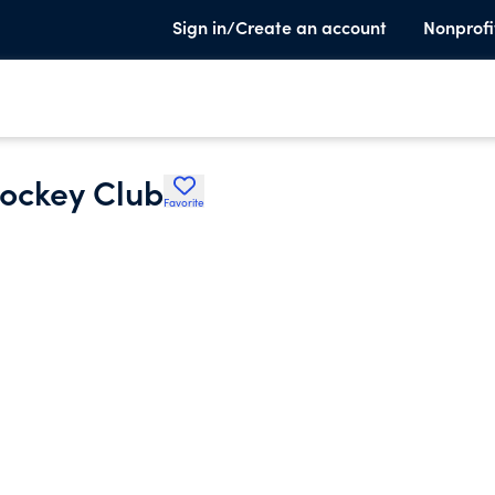
Sign in/Create an account
Nonprofi
Hockey Club
Favorite