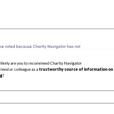
be rated because Charity Navigator has not
rating.