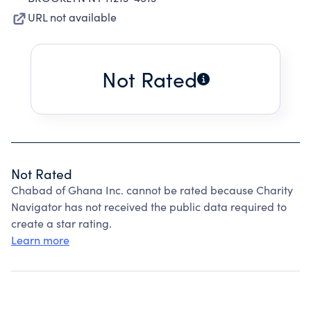
URL not available
Not Rated
Not Rated
Chabad of Ghana Inc. cannot be rated because Charity
Navigator has not received the public data required to
create a star rating.
Learn more