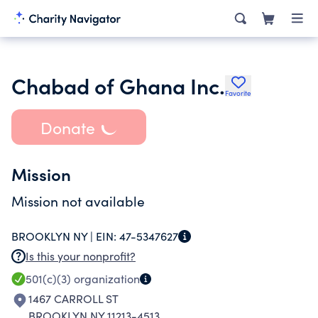
Chabad of Ghana Inc.
Favorite
Donate
Mission
Mission not available
BROOKLYN NY |
EIN:
47-5347627
Is this your nonprofit?
501(c)(3)
organization
1467 CARROLL ST
BROOKLYN NY 11213-4513