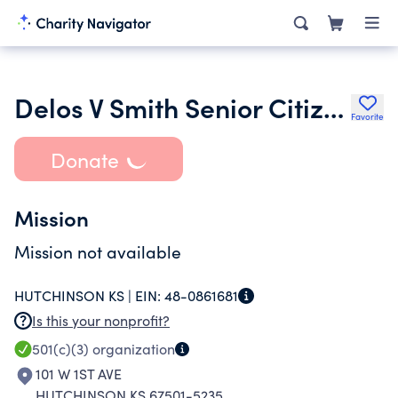
Delos V Smith Senior Citizens Foundation
Favorite
Donate
Mission
Mission not available
HUTCHINSON KS |
EIN:
48-0861681
Is this your nonprofit?
501(c)(3)
organization
101 W 1ST AVE
HUTCHINSON KS 67501-5235