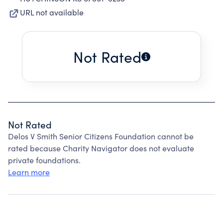
URL not available
Not Rated
Not Rated
Delos V Smith Senior Citizens Foundation cannot be
rated because Charity Navigator does not evaluate
private foundations.
Learn more