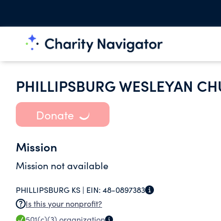
PHILLIPSBURG WESLEYAN C
Donate
Mission
Mission not available
PHILLIPSBURG KS |
EIN:
48-0897383
Is this your nonprofit?
501(c)(3)
organization