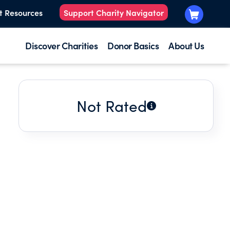
t Resources
Support Charity Navigator
Discover Charities
Donor Basics
About Us
Not Rated