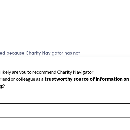
 because Charity Navigator has not
rating.