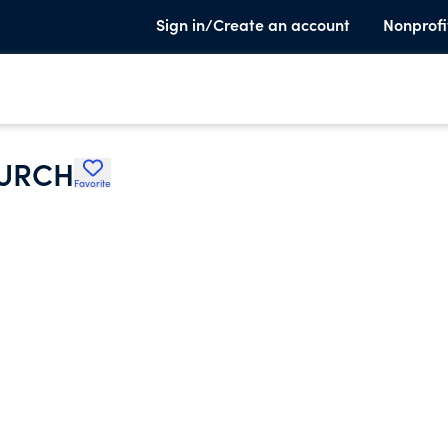
Sign in/Create an account
Nonprofi
HURCH
Favorite