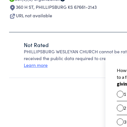
360 H ST
,
PHILLIPSBURG KS 67661-2143
URL not available
Not Rated
PHILLIPSBURG WESLEYAN CHURCH cannot be rated
received the public data required to create a star 
Learn more