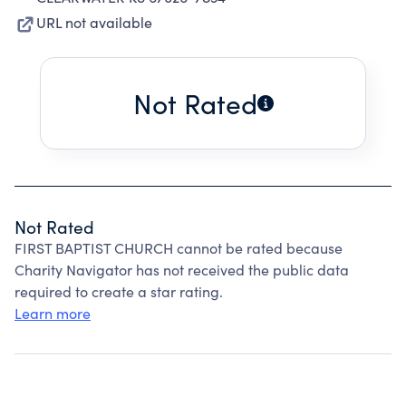
URL not available
Not Rated
Not Rated
FIRST BAPTIST CHURCH cannot be rated because
Charity Navigator has not received the public data
required to create a star rating.
Learn more