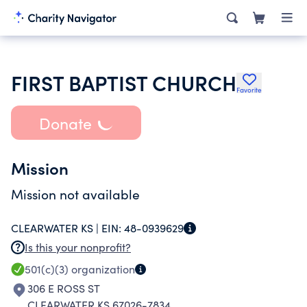
FIRST BAPTIST CHURCH
Favorite
Donate
Mission
Mission not available
CLEARWATER KS |
EIN:
48-0939629
Is this your nonprofit?
501(c)(3)
organization
306 E ROSS ST
CLEARWATER KS 67026-7834