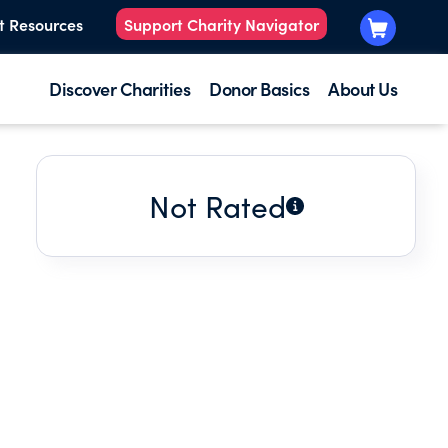
t Resources
Support Charity Navigator
Discover Charities
Donor Basics
About Us
Not Rated