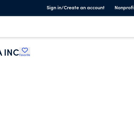
Sign in/Create an account
Nonprofi
 INC
Favorite