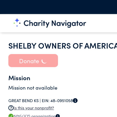
SHELBY OWNERS OF AMERICA
Donate
Mission
Mission not available
GREAT BEND KS |
EIN:
48-0951058
Is this your nonprofit?
501(c)(7)
organization