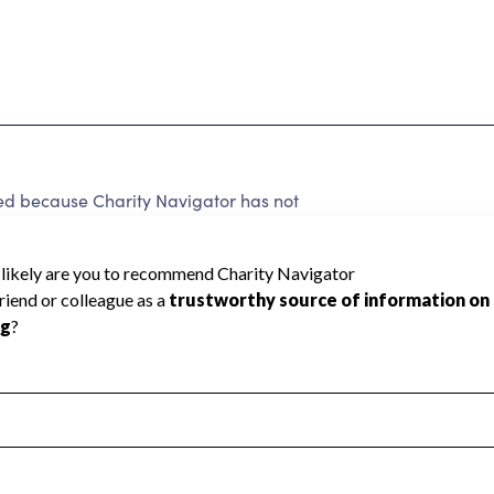
 because Charity Navigator has not
rating.