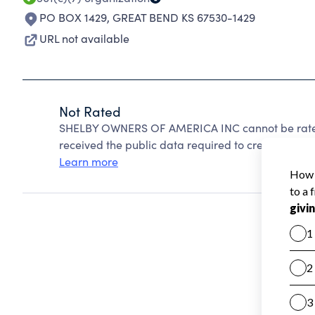
PO BOX 1429
,
GREAT BEND KS 67530-1429
URL not available
Not Rated
SHELBY OWNERS OF AMERICA INC cannot be rated
received the public data required to create a star 
Learn more