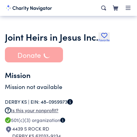
Joint Heirs in Jesus Inc.
Favorite
Donate
Mission
Mission not available
DERBY KS |
EIN:
48-0959973
Is this your nonprofit?
501(c)(3)
organization
4439 S ROCK RD
DERBY KS 67037-9234