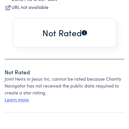
URL not available
Not Rated
Not Rated
Joint Heirs in Jesus Inc. cannot be rated because Charity
Navigator has not received the public data required to
create a star rating.
Learn more