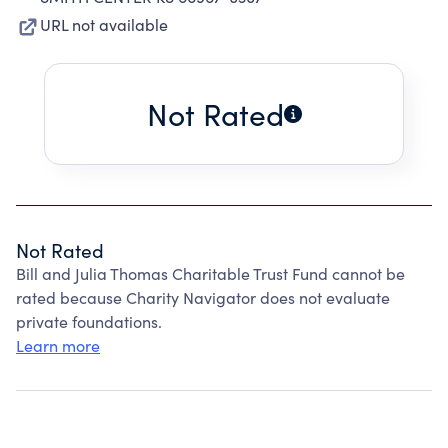
URL not available
Not Rated
Not Rated
Bill and Julia Thomas Charitable Trust Fund cannot be
rated because Charity Navigator does not evaluate
private foundations.
Learn more