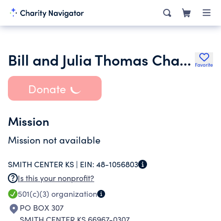
Bill and Julia Thomas Charitable Trust Fund
Favorite
Donate
Mission
Mission not available
SMITH CENTER KS |
EIN:
48-1056803
Is this your nonprofit?
501(c)(3)
organization
PO BOX 307
SMITH CENTER KS 66967-0307