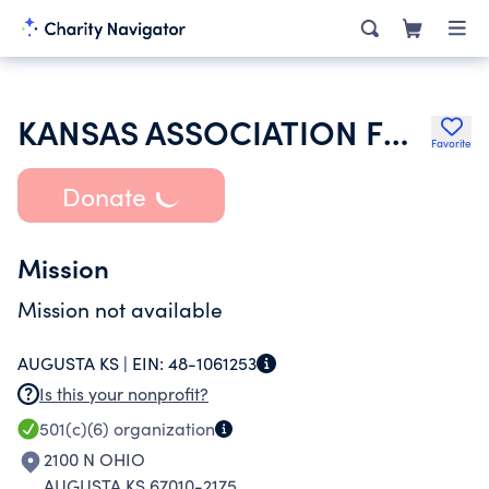
KANSAS ASSOCIATION FOR COURT MANAGEMENT
Favorite
Donate
Mission
Mission not available
AUGUSTA KS |
EIN:
48-1061253
Is this your nonprofit?
501(c)(6)
organization
2100 N OHIO
AUGUSTA KS 67010-2175