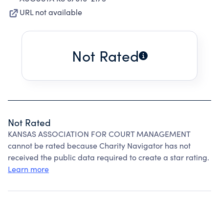
URL not available
Not Rated
Not Rated
KANSAS ASSOCIATION FOR COURT MANAGEMENT
cannot be rated because Charity Navigator has not
received the public data required to create a star rating.
Learn more