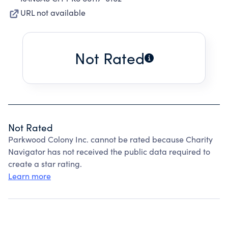
URL not available
Not Rated
Not Rated
Parkwood Colony Inc. cannot be rated because Charity
Navigator has not received the public data required to
create a star rating.
Learn more