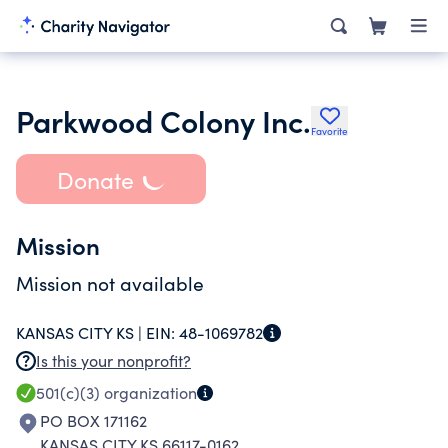
Parkwood Colony Inc.
Favorite
Donate
Mission
Mission not available
KANSAS CITY KS |
EIN:
48-1069782
Is this your nonprofit?
501(c)(3)
organization
PO BOX 171162
KANSAS CITY KS 66117-0162