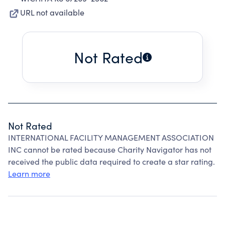
URL not available
Not Rated
Not Rated
INTERNATIONAL FACILITY MANAGEMENT ASSOCIATION
INC cannot be rated because Charity Navigator has not
received the public data required to create a star rating.
Learn more