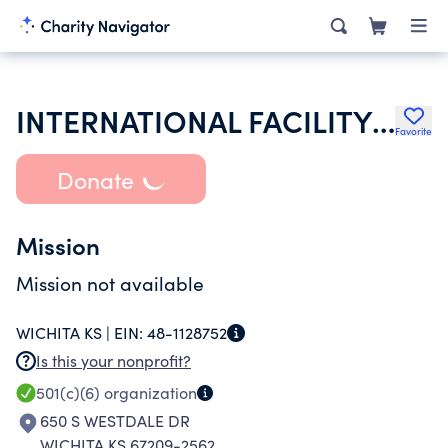
INTERNATIONAL FACILITY MANAGEMENT ASSOCIATION INC
Favorite
Donate
Mission
Mission not available
WICHITA KS |
EIN:
48-1128752
Is this your nonprofit?
501(c)(6)
organization
650 S WESTDALE DR
WICHITA KS 67209-2562