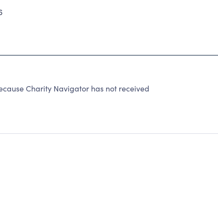
6
cause Charity Navigator has not received