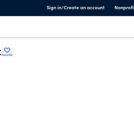
Sign in/Create an account
Nonprofi
C
Favorite