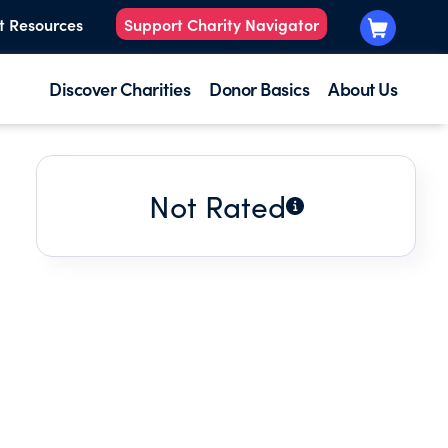
t Resources
Support Charity Navigator
Discover Charities
Donor Basics
About Us
Not Rated