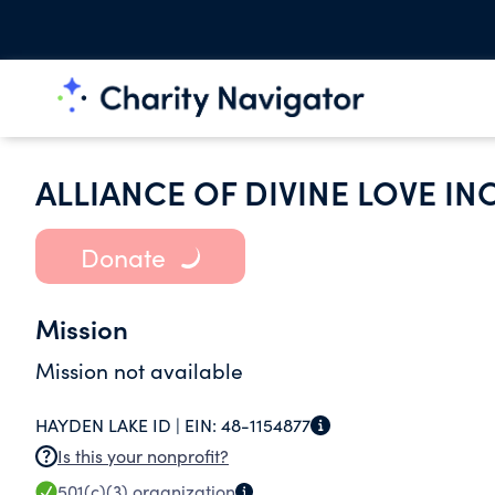
ALLIANCE OF DIVINE LOVE IN
Donate
Mission
Mission not available
HAYDEN LAKE ID |
EIN:
48-1154877
Is this your nonprofit?
501(c)(3)
organization