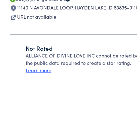
11140 N AVONDALE LOOP
,
HAYDEN LAKE ID 83835-911
URL not available
Not Rated
ALLIANCE OF DIVINE LOVE INC cannot be rated be
the public data required to create a star rating.
Learn more