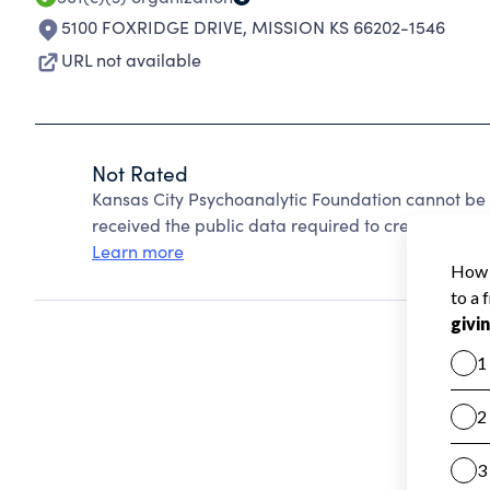
5100 FOXRIDGE DRIVE
,
MISSION KS 66202-1546
URL not available
Not Rated
Kansas City Psychoanalytic Foundation cannot be
received the public data required to create a star 
Learn more