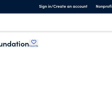
Sign in/Create an account
Nonprofi
oundation
Favorite