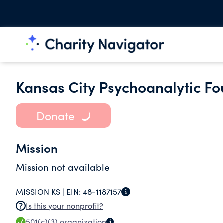
Kansas City Psychoanalytic F
Donate
Mission
Mission not available
MISSION KS |
EIN:
48-1187157
Is this your nonprofit?
501(c)(3)
organization