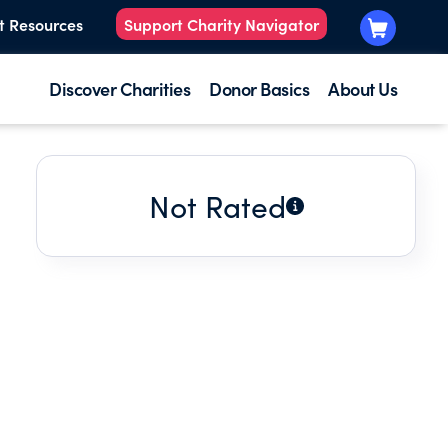
t Resources
Support Charity Navigator
Discover Charities
Donor Basics
About Us
Not Rated