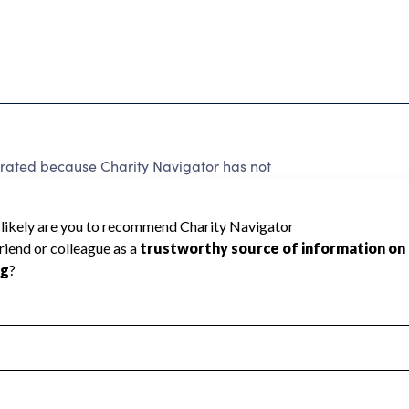
 rated because Charity Navigator has not
rating.