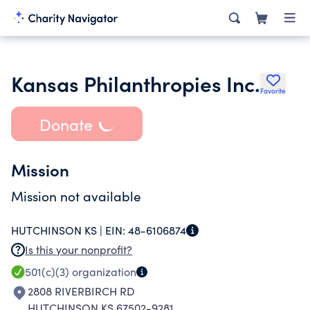
Kansas Philanthropies Inc.
Favorite
Donate
Mission
Mission not available
HUTCHINSON KS |
EIN:
48-6106874
Is this your nonprofit?
501(c)(3)
organization
2808 RIVERBIRCH RD
HUTCHINSON KS 67502-9281