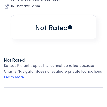
URL not available
Not Rated
Not Rated
Kansas Philanthropies Inc. cannot be rated because
Charity Navigator does not evaluate private foundations.
Learn more