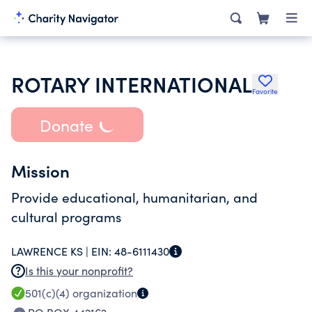
ROTARY INTERNATIONAL
Favorite
Donate
Mission
Provide educational, humanitarian, and
cultural programs
LAWRENCE KS |
EIN:
48-6111430
Is this your nonprofit?
501(c)(4)
organization