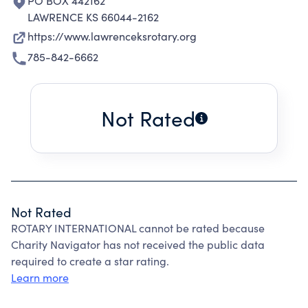
PO BOX 442162
LAWRENCE KS 66044-2162
https://www.lawrenceksrotary.org
785-842-6662
Not Rated
Not Rated
ROTARY INTERNATIONAL cannot be rated because
Charity Navigator has not received the public data
required to create a star rating.
Learn more