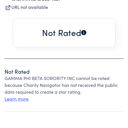
URL not available
Not Rated
Not Rated
GAMMA PHI BETA SORORITY INC cannot be rated
because Charity Navigator has not received the public
data required to create a star rating.
Learn more