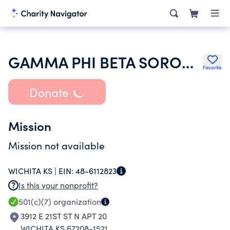
GAMMA PHI BETA SORORITY INC
Favorite
Donate
Mission
Mission not available
WICHITA KS |
EIN:
48-6112823
Is this your nonprofit?
501(c)(7)
organization
3912 E 21ST ST N APT 20
WICHITA KS 67208-1521