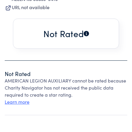
URL not available
Not Rated
Not Rated
AMERICAN LEGION AUXILIARY cannot be rated because
Charity Navigator has not received the public data
required to create a star rating.
Learn more