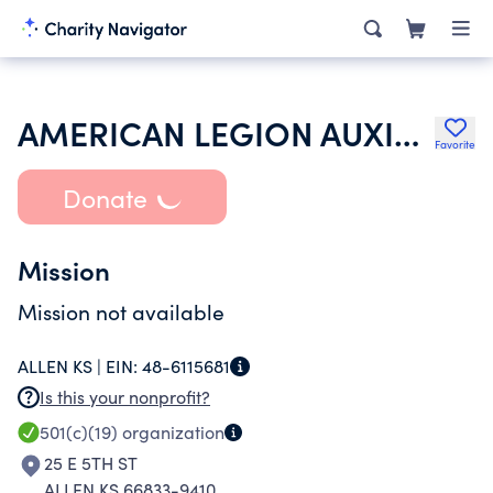
AMERICAN LEGION AUXILIARY
Favorite
Donate
Mission
Mission not available
ALLEN KS |
EIN:
48-6115681
Is this your nonprofit?
501(c)(19)
organization
25 E 5TH ST
ALLEN KS 66833-9410