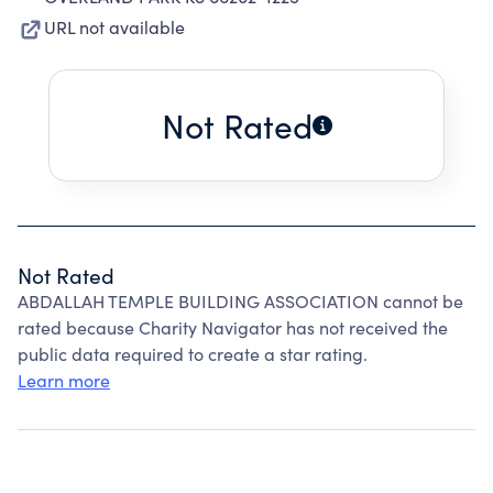
URL not available
Not Rated
Not Rated
ABDALLAH TEMPLE BUILDING ASSOCIATION cannot be
rated because Charity Navigator has not received the
public data required to create a star rating.
Learn more