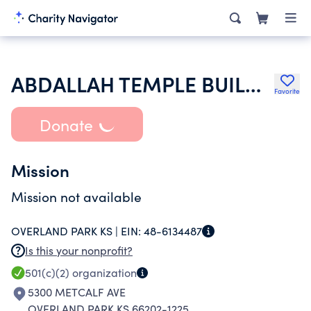
ABDALLAH TEMPLE BUILDING ASSOCIATION
Favorite
Donate
Mission
Mission not available
OVERLAND PARK KS |
EIN:
48-6134487
Is this your nonprofit?
501(c)(2)
organization
5300 METCALF AVE
OVERLAND PARK KS 66202-1225