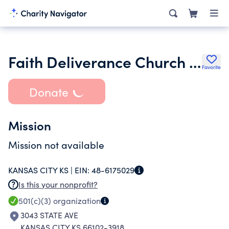
Faith Deliverance Church of God in Christ
Favorite
Donate
Mission
Mission not available
KANSAS CITY KS |
EIN:
48-6175029
Is this your nonprofit?
501(c)(3)
organization
3043 STATE AVE
KANSAS CITY KS 66102-3918