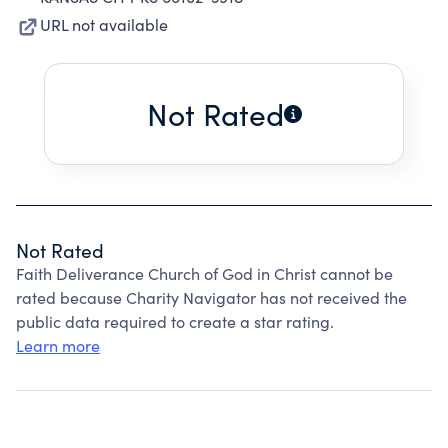
URL not available
Not Rated
Not Rated
Faith Deliverance Church of God in Christ cannot be
rated because Charity Navigator has not received the
public data required to create a star rating.
Learn more