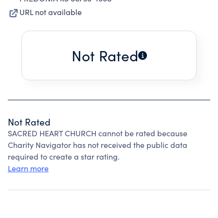
URL not available
Not Rated
Not Rated
SACRED HEART CHURCH cannot be rated because
Charity Navigator has not received the public data
required to create a star rating.
Learn more