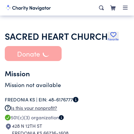
SACRED HEART CHURCH
Favorite
Donate
Mission
Mission not available
FREDONIA KS |
EIN:
48-6176777
Is this your nonprofit?
501(c)(3)
organization
428 N 12TH ST
FREDONIA KS 66736-1608