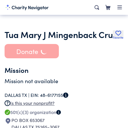
Tua Mary J Mingenback Cru
Favorite
Donate
Mission
Mission not available
DALLAS TX |
EIN:
48-6177155
Is this your nonprofit?
501(c)(3)
organization
PO BOX 653067
DALLAS TX 75265-3067