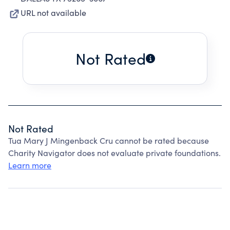
URL not available
Not Rated
Not Rated
Tua Mary J Mingenback Cru cannot be rated because
Charity Navigator does not evaluate private foundations.
Learn more