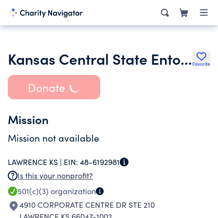
Kansas Central State Entomological Society
Favorite
Donate
Mission
Mission not available
LAWRENCE KS |
EIN:
48-6192981
Is this your nonprofit?
501(c)(3)
organization
4910 CORPORATE CENTRE DR STE 210
LAWRENCE KS 66047-1002