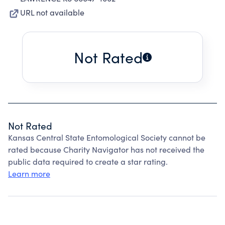
URL not available
Not Rated
Not Rated
Kansas Central State Entomological Society cannot be
rated because Charity Navigator has not received the
public data required to create a star rating.
Learn more