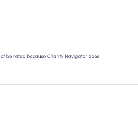
t be rated because Charity Navigator does