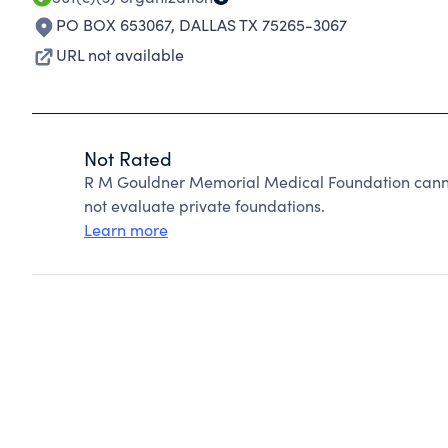
PO BOX 653067
,
DALLAS TX 75265-3067
URL not available
Not Rated
R M Gouldner Memorial Medical Foundation canno
not evaluate private foundations.
Learn more