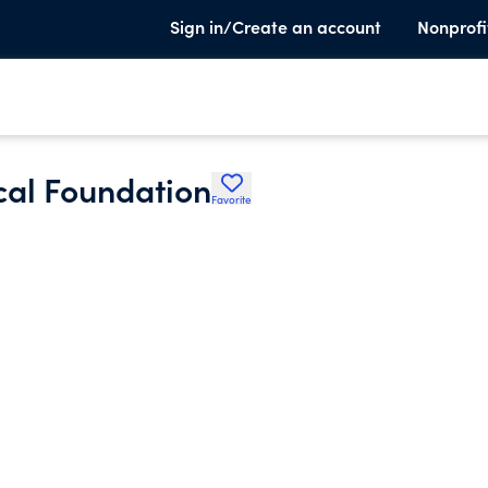
Sign in/Create an account
Nonprofi
al Foundation
Favorite