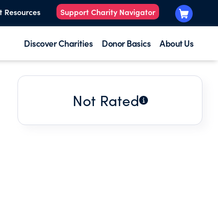
t Resources
Support Charity Navigator
Discover Charities
Donor Basics
About Us
Not Rated