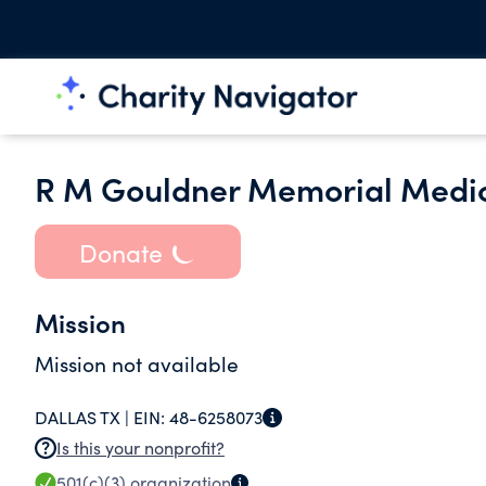
R M Gouldner Memorial Medic
Donate
Mission
Mission not available
DALLAS TX |
EIN:
48-6258073
Is this your nonprofit?
501(c)(3)
organization