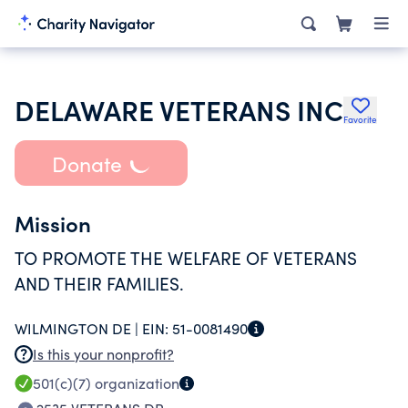
DELAWARE VETERANS INC
Favorite
Donate
Mission
TO PROMOTE THE WELFARE OF VETERANS
AND THEIR FAMILIES.
WILMINGTON DE |
EIN:
51-0081490
Is this your nonprofit?
501(c)(7)
organization