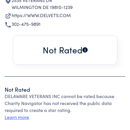
2535 VETERANS DR
WILMINGTON DE 19810-1239
https://WWW.DELVETS.COM
302-475-9891
Not Rated
Not Rated
DELAWARE VETERANS INC cannot be rated because
Charity Navigator has not received the public data
required to create a star rating.
Learn more