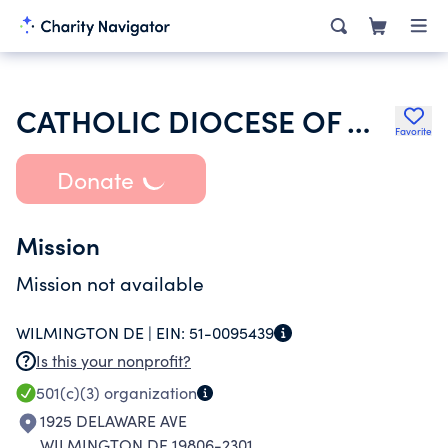
CATHOLIC DIOCESE OF WILMINGTON
Favorite
Donate
Mission
Mission not available
WILMINGTON DE |
EIN:
51-0095439
Is this your nonprofit?
501(c)(3)
organization
1925 DELAWARE AVE
WILMINGTON DE 19806-2301