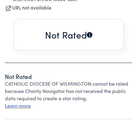
URL not available
Not Rated
Not Rated
CATHOLIC DIOCESE OF WILMINGTON cannot be rated
because Charity Navigator has not received the public
data required to create a star rating.
Learn more