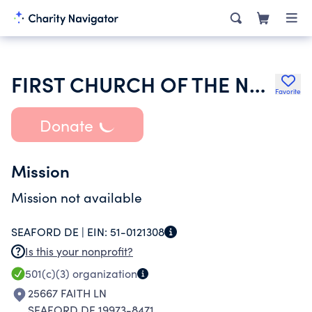
FIRST CHURCH OF THE NAZARENE OF SEAFORD DELAWARE
Favorite
Donate
Mission
Mission not available
SEAFORD DE |
EIN:
51-0121308
Is this your nonprofit?
501(c)(3)
organization
25667 FAITH LN
SEAFORD DE 19973-8471