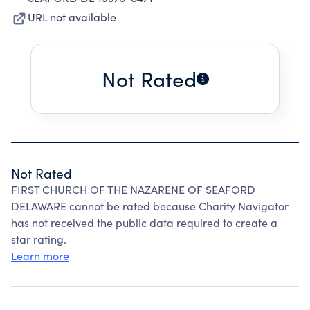
URL not available
Not Rated
Not Rated
FIRST CHURCH OF THE NAZARENE OF SEAFORD
DELAWARE cannot be rated because Charity Navigator
has not received the public data required to create a
star rating.
Learn more