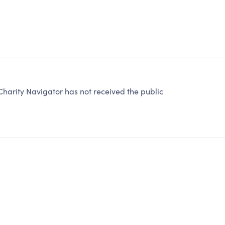
rity Navigator has not received the public