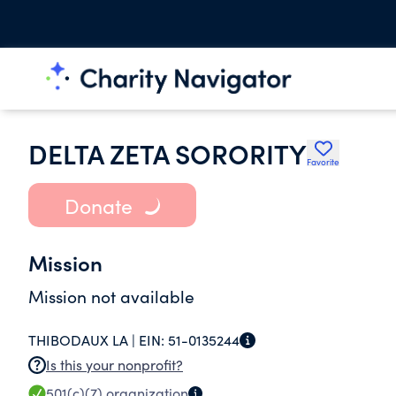
DELTA ZETA SORORITY
Favorite
Donate
Mission
Mission not available
THIBODAUX LA |
EIN:
51-0135244
Is this your nonprofit?
501(c)(7)
organization