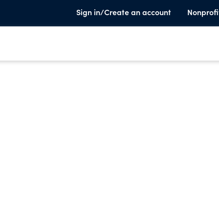
Sign in/Create an account
Nonprofi