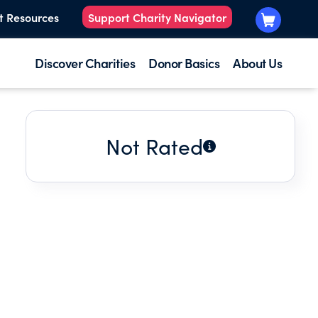
t Resources
Support Charity Navigator
Discover Charities
Donor Basics
About Us
Not Rated