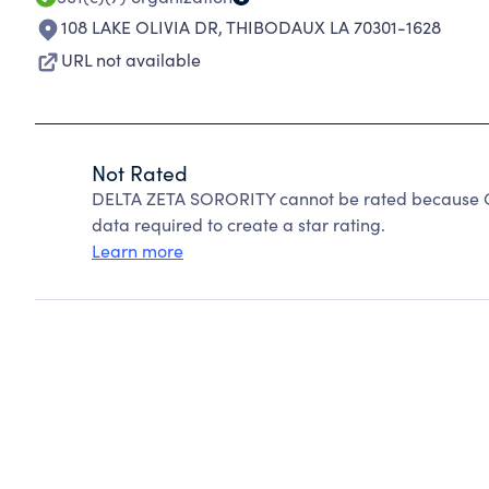
108 LAKE OLIVIA DR
,
THIBODAUX LA 70301-1628
URL not available
Not Rated
DELTA ZETA SORORITY cannot be rated because Cha
data required to create a star rating.
Learn more