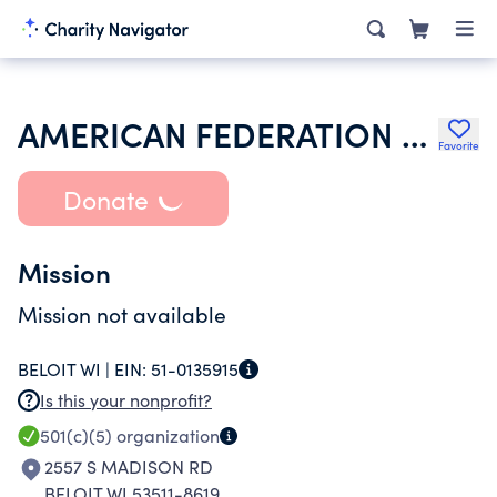
AMERICAN FEDERATION OF GOVERNMENT EMPLOYEES
Favorite
Donate
Mission
Mission not available
BELOIT WI |
EIN:
51-0135915
Is this your nonprofit?
501(c)(5)
organization
2557 S MADISON RD
BELOIT WI 53511-8619