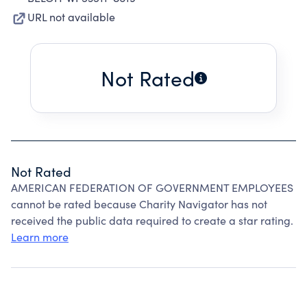
URL not available
Not Rated
Not Rated
AMERICAN FEDERATION OF GOVERNMENT EMPLOYEES
cannot be rated because Charity Navigator has not
received the public data required to create a star rating.
Learn more