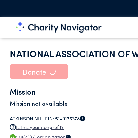
NATIONAL ASSOCIATION OF
Donate
Mission
Mission not available
ATKINSON NH |
EIN:
51-0136378
Is this your nonprofit?
501(c)(6)
organization