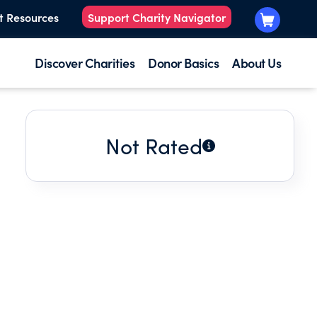
t Resources
Support Charity Navigator
Discover Charities
Donor Basics
About Us
Not Rated