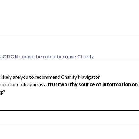
ION cannot be rated because Charity
d to create a star rating.