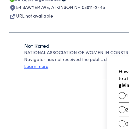
54 SAWYER AVE
,
ATKINSON NH 03811-2445
URL not available
Not Rated
NATIONAL ASSOCIATION OF WOMEN IN CONSTRUCT
Navigator has not received the public data require
Learn more