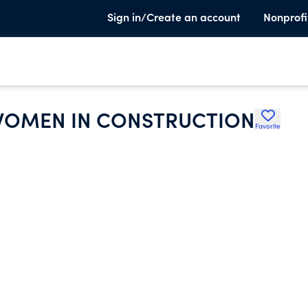
Sign in/Create an account
Nonprofi
 WOMEN IN CONSTRUCTION
Favorite